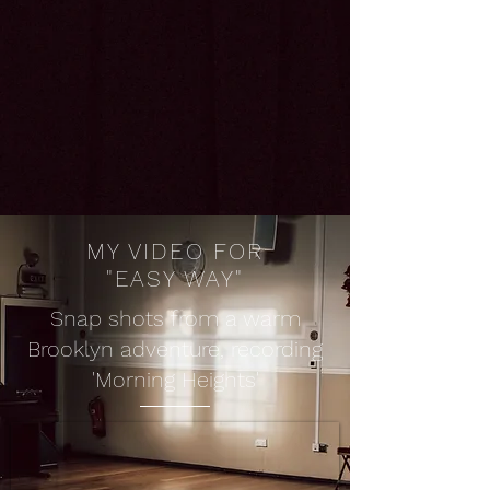
MY VIDEO FOR
"EASY WAY"
Snap shots from a warm
Brooklyn adventure, recording
'Morning Heights'