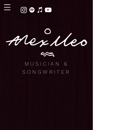
MUSICIAN &
SONGWRITER