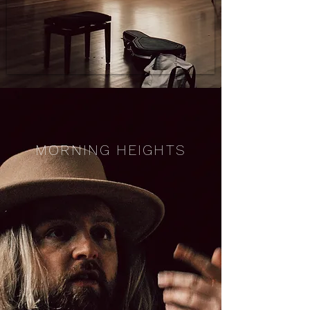
MORNING HEIGHTS