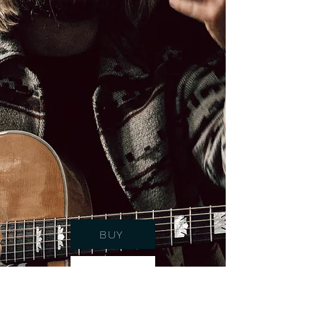
BUY
STREAM